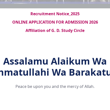
Recruitment Notice_2025
ONLINE APPLICATION FOR ADMISSION 2026
Affiliation of G. D. Study Circle
Assalamu Alaikum Wa
hmatullahi Wa Barakat
Peace be upon you and the mercy of Allah.