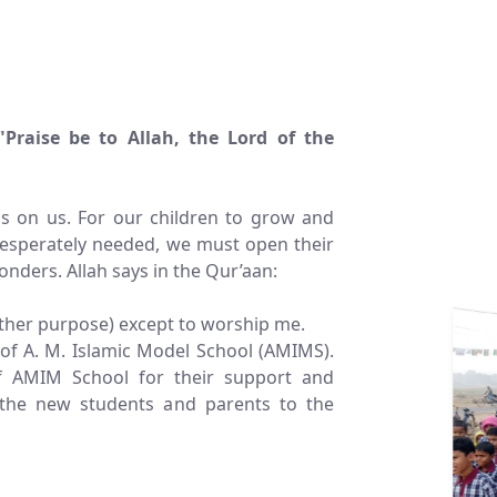
"Praise be to Allah, the Lord of the
gs on us. For our children to grow and
desperately needed, we must open their
onders. Allah says in the Qur’aan:
other purpose) except to worship me.
of A. M. Islamic Model School (AMIMS).
of AMIM School for their support and
the new students and parents to the