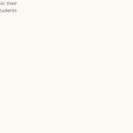
or their
tudents