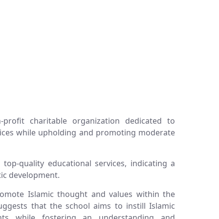
profit charitable organization dedicated to
rvices while upholding and promoting moderate
top-quality educational services, indicating a
tic development.
promote Islamic thought and values within the
ggests that the school aims to instill Islamic
ents while fostering an understanding and