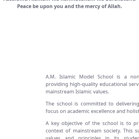
Peace be upon you and the mercy of Allah.
A.M. Islamic Model School is a non-
providing high-quality educational se
mainstream Islamic values.
The school is committed to delivering 
focus on academic excellence and holis
A key objective of the school is to 
context of mainstream society. This su
values and principles in its stud