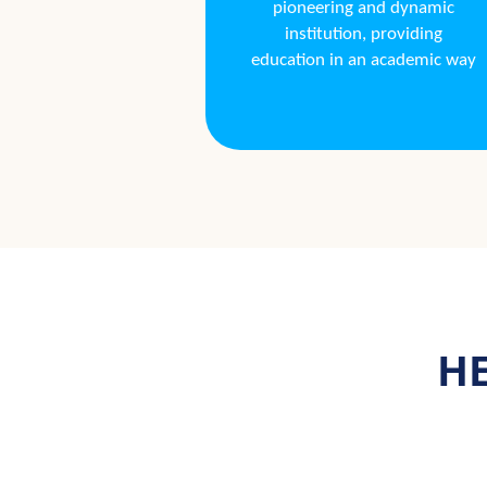
pioneering and dynamic
institution, providing
education in an academic way
HE