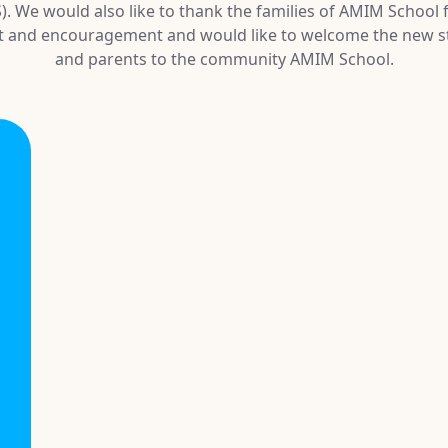
. We would also like to thank the families of AMIM School f
t and encouragement and would like to welcome the new s
and parents to the community AMIM School.