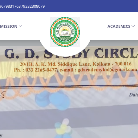
 9679831763 /9332308079
MISSION
ACADEMICS