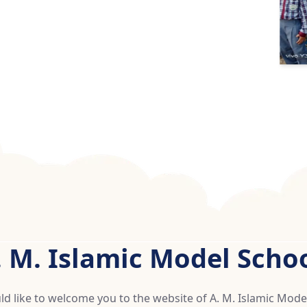
. M. Islamic Model Schoo
d like to welcome you to the website of A. M. Islamic Mode