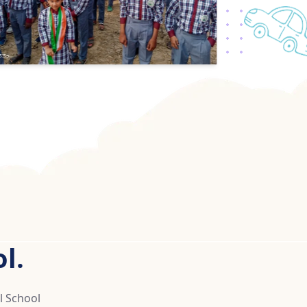
l.
l School