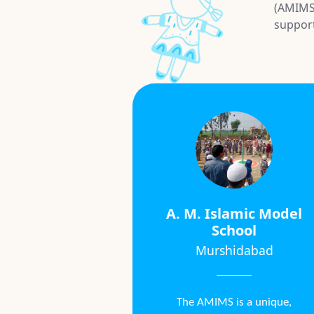
(AMIMS)
suppor
A. M. Islamic Model
School
Murshidabad
The AMIMS is a unique,