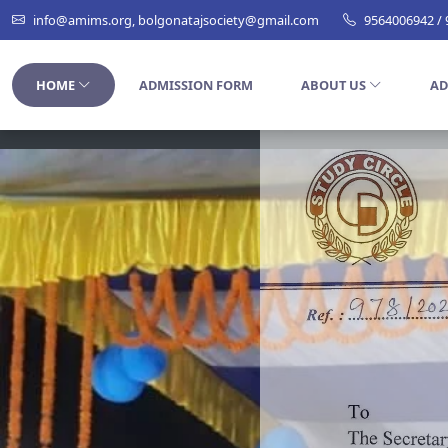
info@amims.org, bolgonatajsociety@gmail.com
9564006942 /
HOME
ADMISSION FORM
ABOUT US
AD