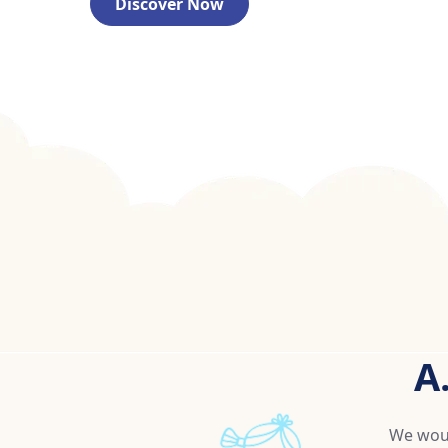
Discover Now
A
We woul