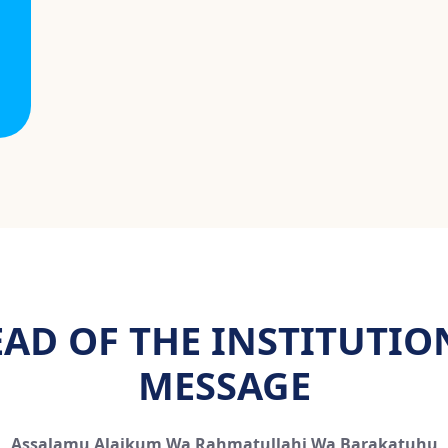
AD OF THE INSTITUTIO
MESSAGE
Assalamu Alaikum Wa Rahmatullahi Wa Barakatuhu