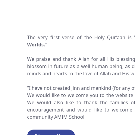
The very first verse of the Holy Qur’aan is
Worlds."
We praise and thank Allah for all His blessin
blossom in future as a well human being, as 
minds and hearts to the love of Allah and His w
“I have not created jinn and mankind (for any 
We would like to welcome you to the website 
We would also like to thank the families 
encouragement and would like to welcome 
community AMIM School.