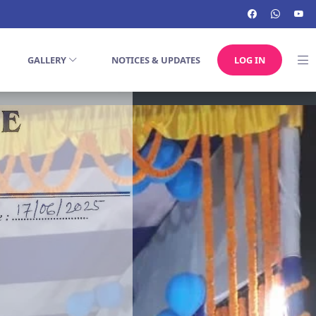
GALLERY
NOTICES & UPDATES
LOG IN