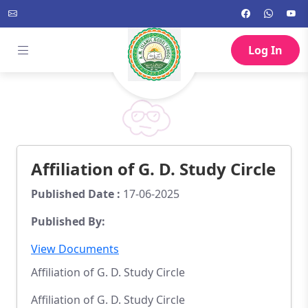
Log In
Affiliation of G. D. Study Circle
Published Date :
17-06-2025
Published By:
View Documents
Affiliation of G. D. Study Circle
Affiliation of G. D. Study Circle