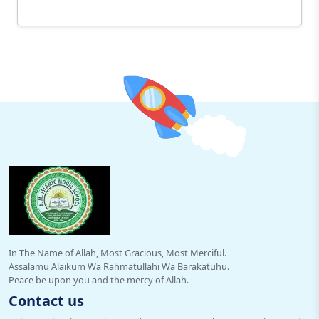
In The Name of Allah, Most Gracious, Most Merciful.
Assalamu Alaikum Wa Rahmatullahi Wa Barakatuhu.
Peace be upon you and the mercy of Allah.
Contact us