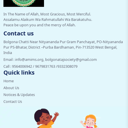
In The Name of Allah, Most Gracious, Most Merciful.
Assalamu Alaikum Wa Rahmatullahi Wa Barakatuhu.
Peace be upon you and the mercy of Allah.
Contact us
Bolgona Chatti Near Nityananda Pur Gram Panchayat, PO-Nityananda
Pur PS-Bhatar, District –Purba Bardhaman, Pin-713520 West Bengal,
India
Email :
info@amims.org, bolgonatajsociety@gmail.com
Call :
9564006942 / 9679831763 /9332308079
Quick links
Home
About Us
Notices & Updates
Contact Us