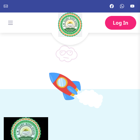
Log In