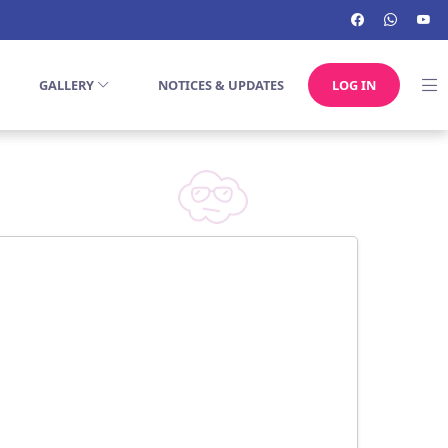
GALLERY
NOTICES & UPDATES
LOG IN