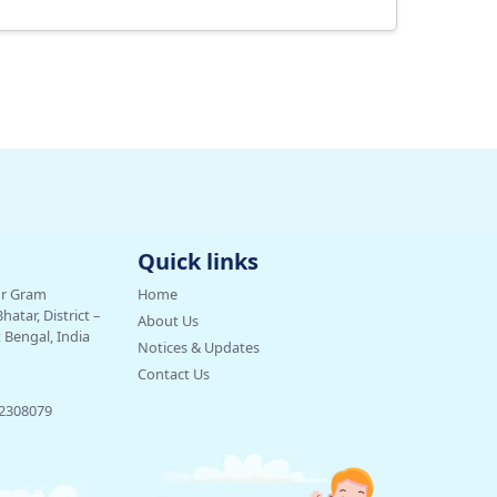
Quick links
ur Gram
Home
tar, District –
About Us
Bengal, India
Notices & Updates
Contact Us
32308079