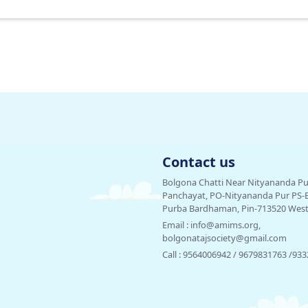
Contact us
Bolgona Chatti Near Nityananda P
Panchayat, PO-Nityananda Pur PS-Bha
Purba Bardhaman, Pin-713520 West 
Email :
info@amims.org,
bolgonatajsociety@gmail.com
Call :
9564006942 / 9679831763 /93