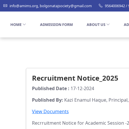
info@amims.org, bolgonatajsociety@gmail.com
9564006942 /
HOME
ADMISSION FORM
ABOUT US
AD
Recruitment Notice_2025
Published Date :
17-12-2024
Published By:
Kazi Enamul Haque, Principal
View Documents
Recrruitment Notice for Academic Session -