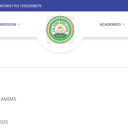
 9679831763 /9332308079
MISSION
ACADEMICS
, AMIMS
2025