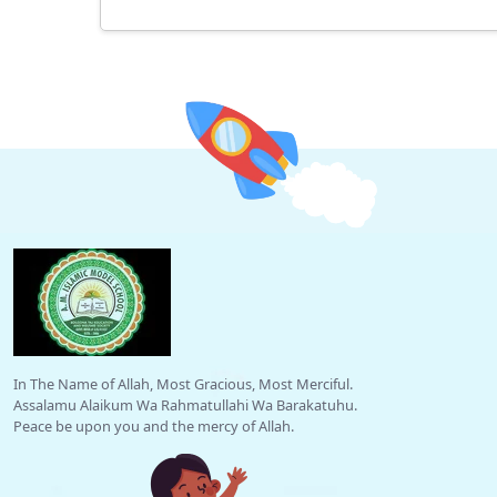
In The Name of Allah, Most Gracious, Most Merciful.
Assalamu Alaikum Wa Rahmatullahi Wa Barakatuhu.
Peace be upon you and the mercy of Allah.